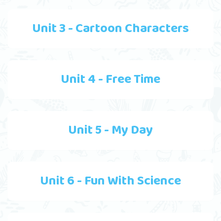
Unit 3 - Cartoon Characters
Unit 4 - Free Time
Unit 5 - My Day
Unit 6 - Fun With Science