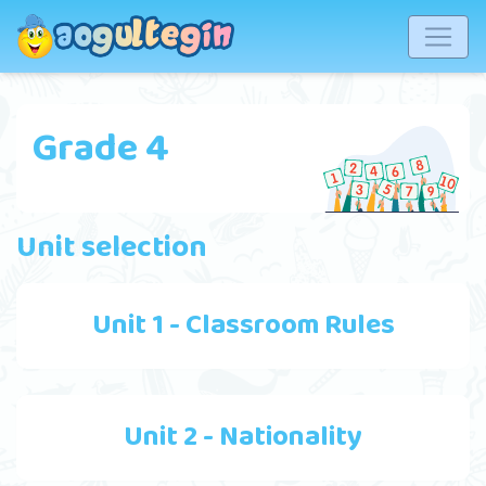
Grade 4
Unit selection
Unit 1 - Classroom Rules
Unit 2 - Nationality