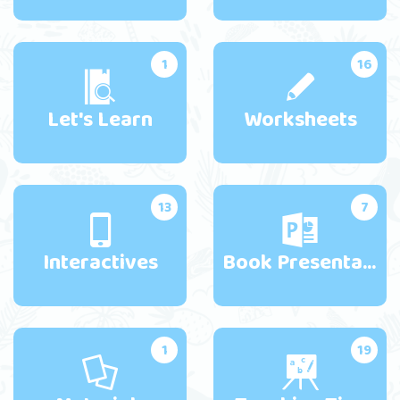
1
16
Let's Learn
Worksheets
13
7
Interactives
Book Presentations
1
19