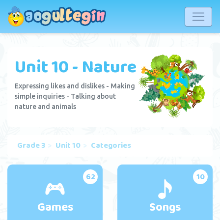
Unit 10 - Nature
Expressing likes and dislikes - Making
simple inquiries - Talking about
nature and animals
Grade 3
Unit 10
Categories
62
10
Games
Songs