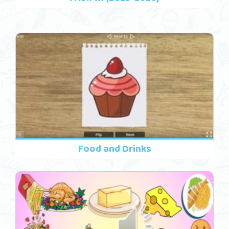
Food and Drinks