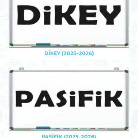
DİKEY (2025-2026)
PASİFİK (2025-2026)