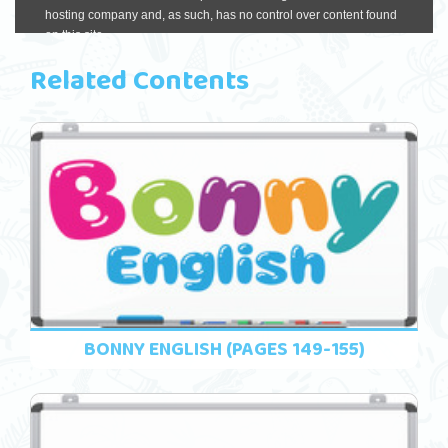
Related Contents
BONNY ENGLISH (PAGES 149-155)