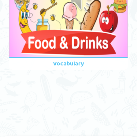
Vocabulary