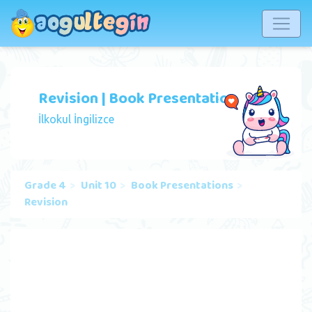
Revision | Book Presentation
İlkokul İngilizce
Grade 4
Unit 10
Book Presentations
Revision